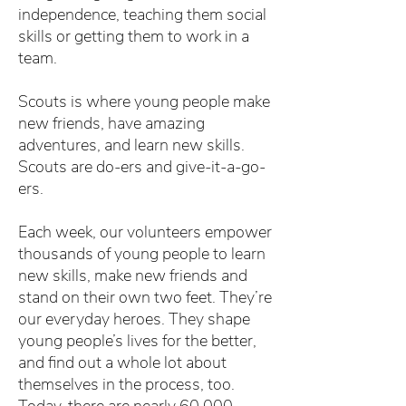
independence, teaching them social
skills or getting them to work in a
team.
Scouts is where young people make
new friends, have amazing
adventures, and learn new skills.
Scouts are do-ers and give-it-a-go-
ers.
Each week, our volunteers empower
thousands of young people to learn
new skills, make new friends and
stand on their own two feet. They’re
our everyday heroes. They shape
young people’s lives for the better,
and find out a whole lot about
themselves in the process, too.