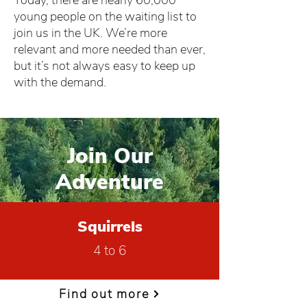
Today, there are nearly 60,000
young people on the waiting list to
join us in the UK. We’re more
relevant and more needed than ever,
but it’s not always easy to keep up
with the demand.
Join Our
Adventure
Squirrels
4 to 6
Find out more