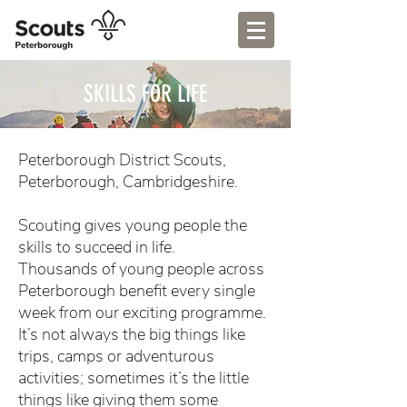
SKILLS FOR LIFE
Peterborough District Scouts,
Peterborough, Cambridgeshire.
Scouting gives young people the
skills to succeed in life.
Thousands of young people across
Peterborough benefit every single
week from our exciting programme.
It’s not always the big things like
trips, camps or adventurous
activities; sometimes it’s the little
things like giving them some