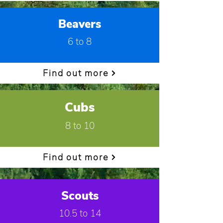
Beavers
6 to 8
Find out more
Cubs
8 to 10
Find out more
Scouts
10.5 to 14