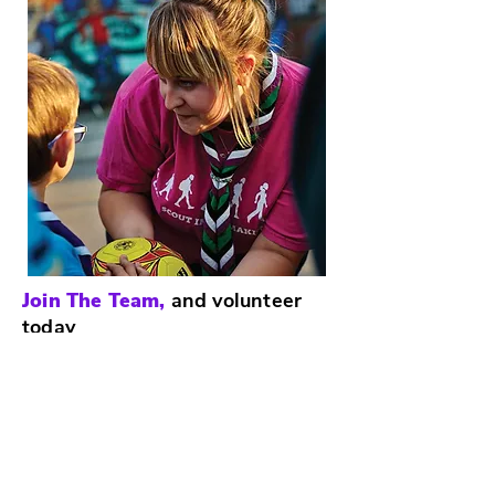
Join The Team,
and volunteer
today
The Scouts award-winning training
scheme for volunteers means that
adults get as much from Scouts as
young people.
There are many different roles