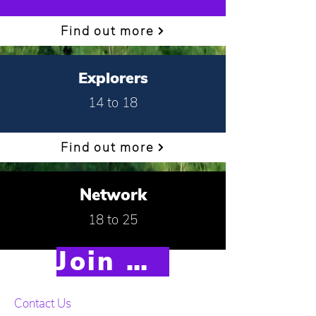
Find out more
Explorers
14 to 18
Find out more
Network
18 to 25
Join Scouts
Find out more
Contact Us