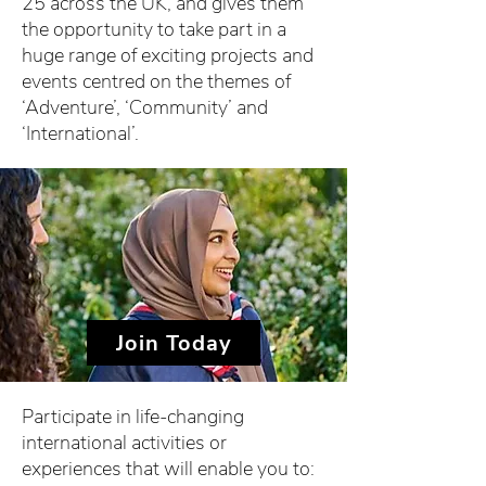
25 across the UK, and gives them
the opportunity to take part in a
huge range of exciting projects and
events centred on the themes of
‘Adventure’, ‘Community’ and
‘International’.
Join Today
Participate in life-changing
international activities or
experiences that will enable you to: