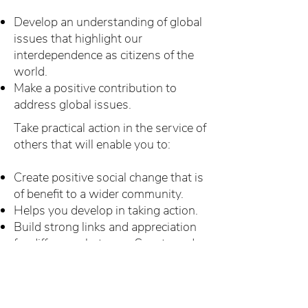
Develop an understanding of global
issues that highlight our
interdependence as citizens of the
world.
Make a positive contribution to
address global issues.
Take practical action in the service of
others that will enable you to:
Create positive social change that is
of benefit to a wider community.
Helps you develop in taking action.
Build strong links and appreciation
for difference between Scouts and
between others in the Community.
To achieve these objectives Scout
Network Members are encouraged