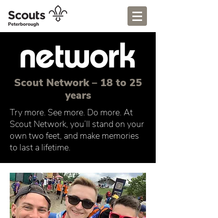
Scout Network – 18 to 25
years
Try more. See more. Do more. At
Scout Network, you’ll stand on your
own two feet, and make memories
to last a lifetime.