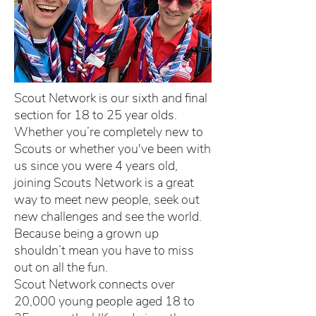
Scout Network is our sixth and final
section for 18 to 25 year olds.
Whether you’re completely new to
Scouts or whether you've been with
us since you were 4 years old,
joining Scouts Network is a great
way to meet new people, seek out
new challenges and see the world.
Because being a grown up
shouldn’t mean you have to miss
out on all the fun.
Scout Network connects over
20,000 young people aged 18 to